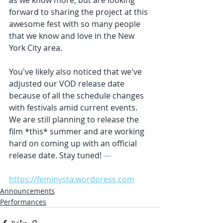
forward to sharing the project at this 
awesome fest with so many people 
that we know and love in the New 
York City area.
You've likely also noticed that we've 
adjusted our VOD release date 
because of all the schedule changes 
with festivals amid current events. 
We are still planning to release the 
film *this* summer and are working 
hard on coming up with an official 
release date. Stay tuned!
 —
https://feminysta.wordpress.com
Announcements
Performances