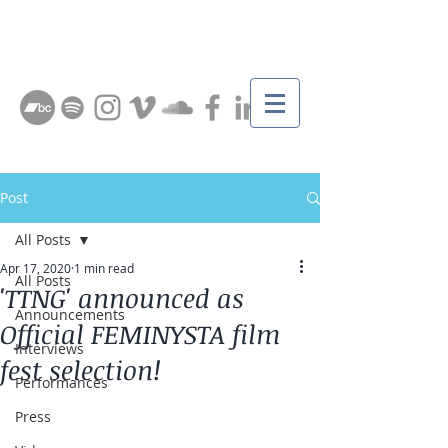
Post
All Posts
Apr 17, 2020
1 min read
All Posts
'TTNG' announced as
Announcements
Official FEMINYSTA film
Interviews
fest selection!
Performances
Press