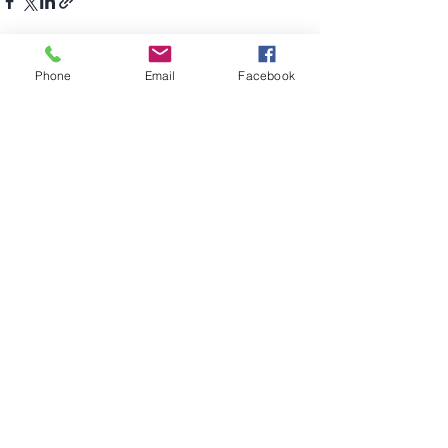
Recent Posts
See All
Phone
Email
Facebook
Comments