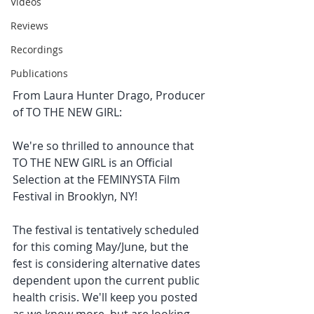
Videos
Reviews
Recordings
Publications
From Laura Hunter Drago, Producer 
of TO THE NEW GIRL:
We're so thrilled to announce that 
TO THE NEW GIRL is an Official 
Selection at the FEMINYSTA Film 
Festival in Brooklyn, NY!
The festival is tentatively scheduled 
for this coming May/June, but the 
fest is considering alternative dates 
dependent upon the current public 
health crisis. We'll keep you posted 
as we know more, but are looking 