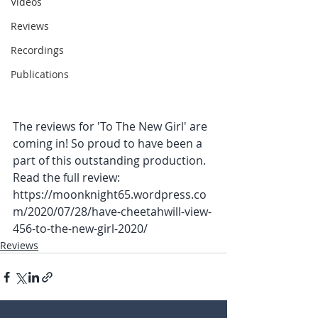
Videos
Reviews
Recordings
Publications
The reviews for 'To The New Girl' are 
coming in! So proud to have been a 
part of this outstanding production. 
Read the full review: 
https://moonknight65.wordpress.co
m/2020/07/28/have-cheetahwill-view-
456-to-the-new-girl-2020/
Reviews