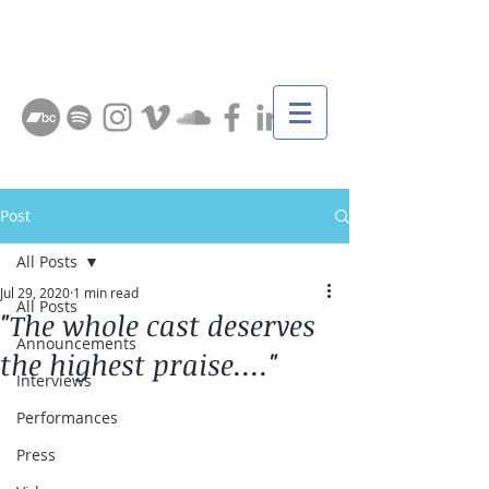
Post
All Posts
Jul 29, 2020
1 min read
All Posts
"The whole cast deserves
Announcements
the highest praise...."
Interviews
Performances
Press