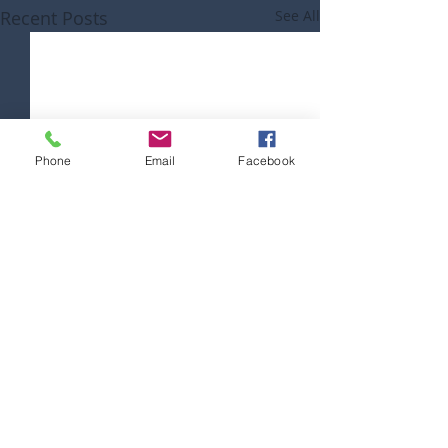
Recent Posts
See All
Phone
Email
Facebook
Comments