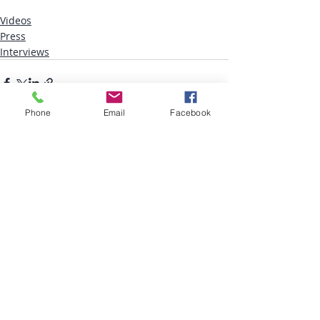
Videos
Press
Interviews
Phone
Email
Facebook
Recent Posts
See All