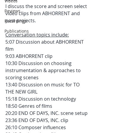
Videos
I discuss the score and screen select 
Reviews
video clips from ABHORRENT and 
past projects.
Recordings
Publications
Conversation topics include:
5:07 Discussion about ABHORRENT 
film
9:03 ABHORRENT clip
10:30 Discussion on choosing 
instrumentation & approaches to 
scoring scenes
13:40 Discussion on music for TO 
THE NEW GIRL 
15:18 Discussion on technology
18:50 Genres of films
20:20 END OF DAYS, INC. scene setup
23:36 END OF DAYS, INC. clip
26:10 Composer influences