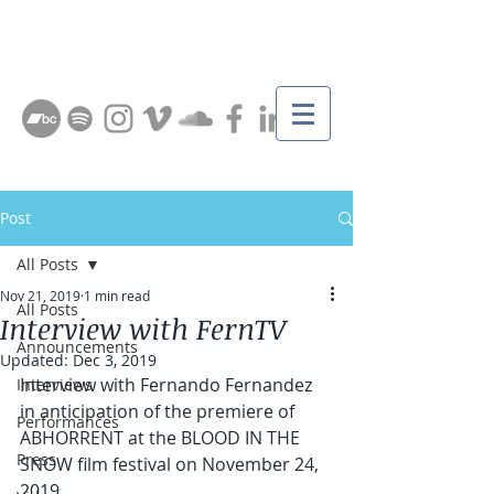
Post
All Posts
Nov 21, 2019
1 min read
All Posts
Interview with FernTV
Announcements
Updated:
Dec 3, 2019
Interview with Fernando Fernandez 
Interviews
in anticipation of the premiere of 
Performances
ABHORRENT at the BLOOD IN THE 
Press
SNOW film festival on November 24, 
2019.   