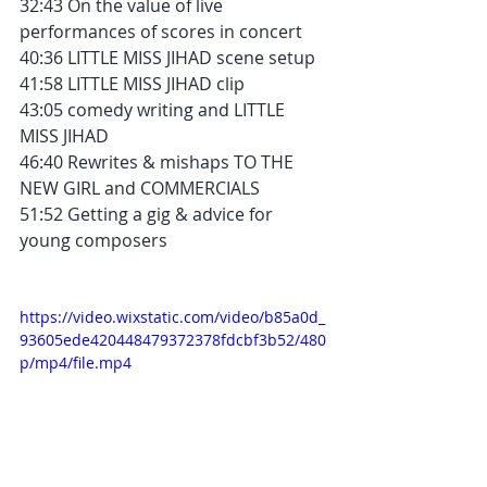
32:43 On the value of live 
performances of scores in concert
40:36 LITTLE MISS JIHAD scene setup
41:58 LITTLE MISS JIHAD clip
43:05 comedy writing and LITTLE 
MISS JIHAD
46:40 Rewrites & mishaps TO THE 
NEW GIRL and COMMERCIALS
51:52 Getting a gig & advice for 
young composers
https://video.wixstatic.com/video/b85a0d_
93605ede420448479372378fdcbf3b52/480
p/mp4/file.mp4