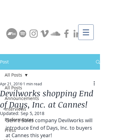
Post
All Posts
Apr 21, 2016
1 min read
All Posts
Devilworks shopping End
Announcements
of Days, Inc. at Cannes!
Interviews
Updated:
Sep 5, 2018
Performances
Genre Sales company Devilworks will 
introduce End of Days, Inc. to buyers 
Press
at Cannes this year!