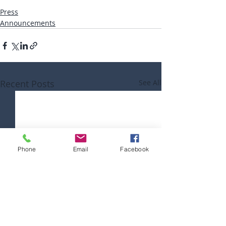
Press
Announcements
Recent Posts
See All
Phone
Email
Facebook