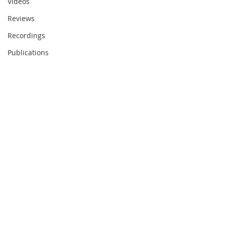
Videos
Reviews
Recordings
Publications