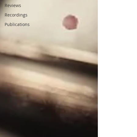
Reviews
Recordings
Publications