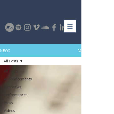
NEWS
All Posts
All Posts
Announcements
Interviews
Performances
Press
Videos