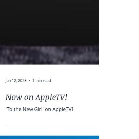
Jun 12, 2023
1 min read
Now on AppleTV!
'To the New Girl' on AppleTV!