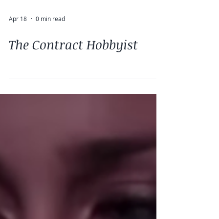
Apr 18
0 min read
The Contract Hobbyist