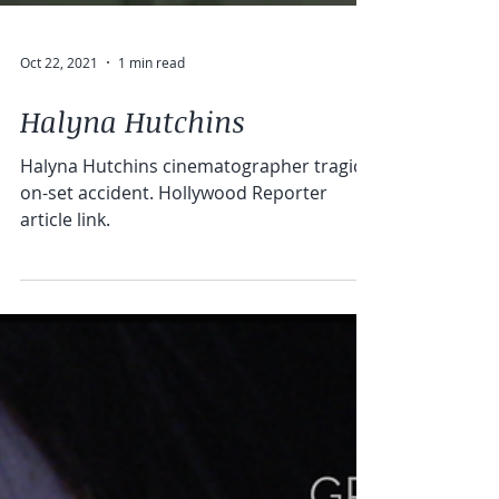
Oct 22, 2021
1 min read
Halyna Hutchins
Halyna Hutchins cinematographer tragic
on-set accident. Hollywood Reporter
article link.