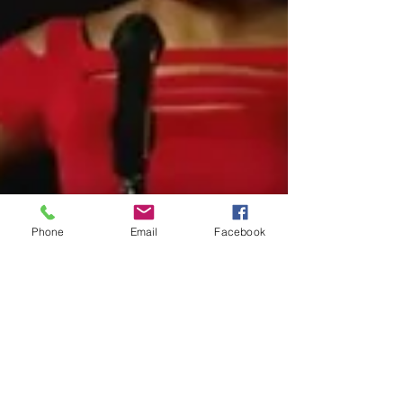
Phone
Email
Facebook