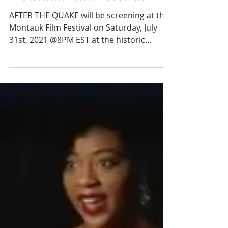
Jul 25, 2021
1 min read
'After The Quake' at the
Montauk Film Festival
AFTER THE QUAKE will be screening at the
Montauk Film Festival on Saturday, July
31st, 2021 @8PM EST at the historic
Second House Museum!...