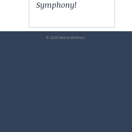
Symphony!
© 2020 Maria Molinari.