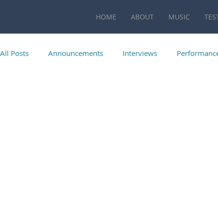
HOME
ABOUT
MUSIC
TES
All Posts
Announcements
Interviews
Performanc
Publications