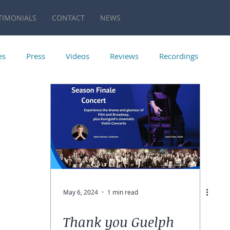
TIMONIALS
CONTACT
NEWS
es
Press
Videos
Reviews
Recordings
May 6, 2024
1 min read
Thank you Guelph